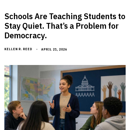
Schools Are Teaching Students to
Stay Quiet. That’s a Problem for
Democracy.
KELLEN R. REED
APRIL 21, 2026