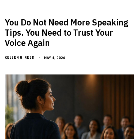
You Do Not Need More Speaking
Tips. You Need to Trust Your
Voice Again
KELLEN R. REED
MAY 4, 2026