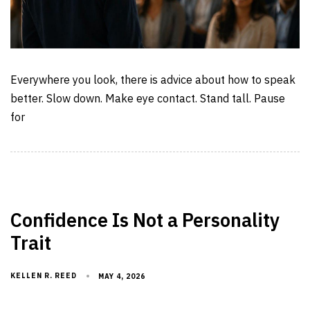
Everywhere you look, there is advice about how to speak
better. Slow down. Make eye contact. Stand tall. Pause
for
Confidence Is Not a Personality
Trait
KELLEN R. REED
MAY 4, 2026