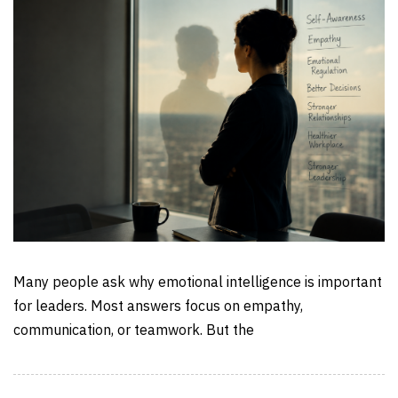
Many people ask why emotional intelligence is important
for leaders. Most answers focus on empathy,
communication, or teamwork. But the