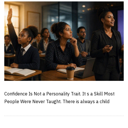
Confidence Is Not a Personality Trait. It s a Skill Most
People Were Never Taught. There is always a child