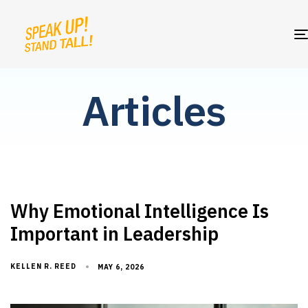
Articles
Why Emotional Intelligence Is
Important in Leadership
KELLEN R. REED
MAY 6, 2026