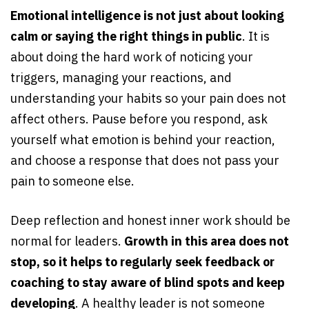
Emotional intelligence is not just about looking
calm or saying the right things in public
. It is
about doing the hard work of noticing your
triggers, managing your reactions, and
understanding your habits so your pain does not
affect others. Pause before you respond, ask
yourself what emotion is behind your reaction,
and choose a response that does not pass your
pain to someone else.
Deep reflection and honest inner work should be
normal for leaders.
Growth in this area does not
stop, so it helps to regularly seek feedback or
coaching to stay aware of blind spots and keep
developing
. A healthy leader is not someone