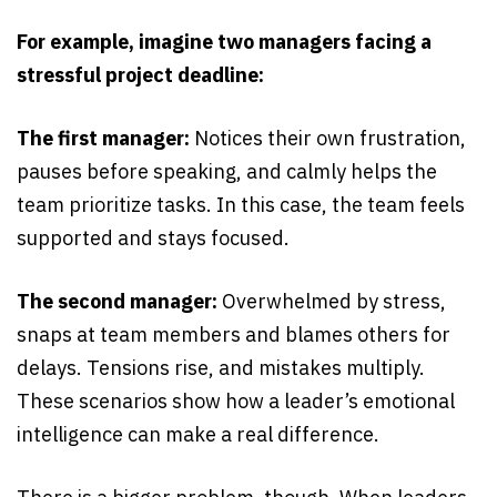
For example, imagine two managers facing a
stressful project deadline:
The first manager:
Notices their own frustration,
pauses before speaking, and calmly helps the
team prioritize tasks. In this case, the team feels
supported and stays focused.
The second manager:
Overwhelmed by stress,
snaps at team members and blames others for
delays. Tensions rise, and mistakes multiply.
These scenarios show how a leader’s emotional
intelligence can make a real difference.