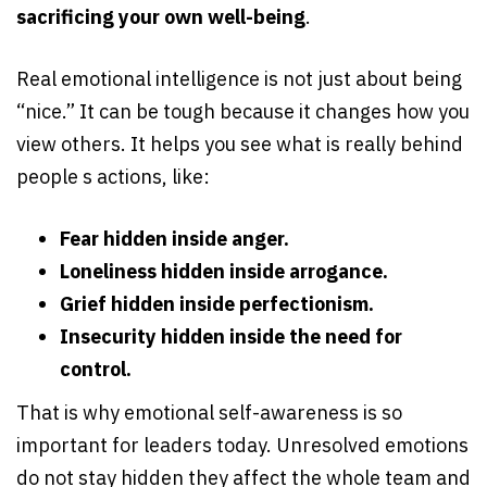
sacrificing your own well-being
.
Real emotional intelligence is not just about being
“nice.” It can be tough because it changes how you
view others. It helps you see what is really behind
people s actions, like:
Fear hidden inside anger.
Loneliness hidden inside arrogance.
Grief hidden inside perfectionism.
Insecurity hidden inside the need for
control.
That is why emotional self-awareness is so
important for leaders today. Unresolved emotions
do not stay hidden they affect the whole team and