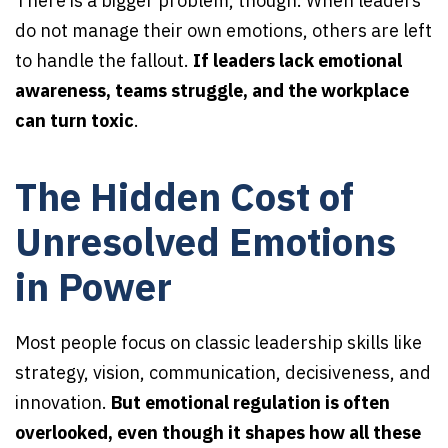
There is a bigger problem, though. When leaders
do not manage their own emotions, others are left
to handle the fallout.
If leaders lack emotional
awareness, teams struggle, and the workplace
can turn toxic
.
The Hidden Cost of
Unresolved Emotions
in Power
Most people focus on classic leadership skills like
strategy, vision, communication, decisiveness, and
innovation.
But emotional regulation is often
overlooked, even though it shapes how all these