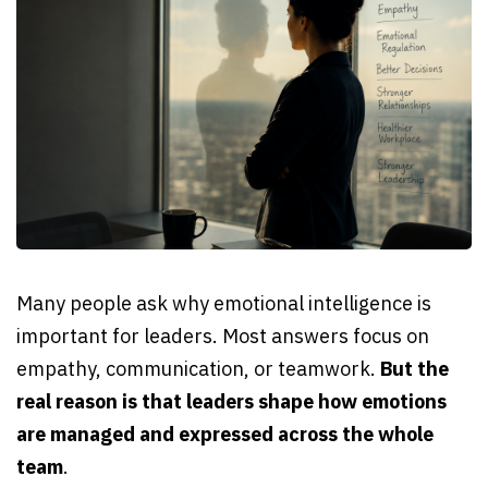
Many people ask why emotional intelligence is
important for leaders. Most answers focus on
empathy, communication, or teamwork.
But the
real reason is that leaders shape how emotions
are managed and expressed across the whole
team
.