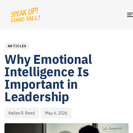
PUBLISHED
Author
Published
IN:
on:
ARTICLES
Why Emotional
Intelligence Is
Important in
Leadership
Kellen R. Reed
May 6, 2026