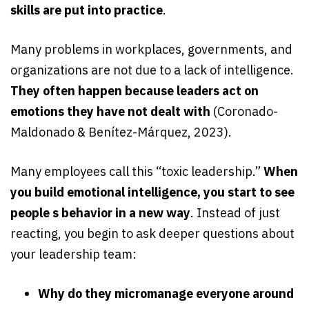
skills are put into practice
.
Many problems in workplaces, governments, and
organizations are not due to a lack of intelligence.
They often happen because leaders act on
emotions they have not dealt with
(Coronado-
Maldonado & Benítez-Márquez, 2023).
Many employees call this “toxic leadership.”
When
you build emotional intelligence, you start to see
people s behavior in a new way
. Instead of just
reacting, you begin to ask deeper questions about
your leadership team:
Why do they micromanage everyone around