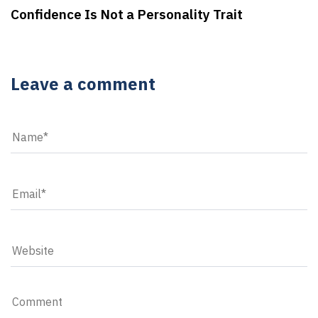
Confidence Is Not a Personality Trait
Leave a comment