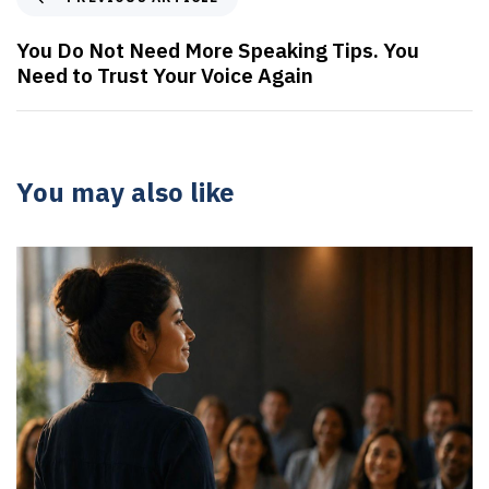
You Do Not Need More Speaking Tips. You
Need to Trust Your Voice Again
You may also like