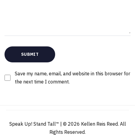
Save my name, email, and website in this browser for
the next time I comment.
Speak Up! Stand Tall™ | © 2026 Kellen Reis Reed. All
Rights Reserved.