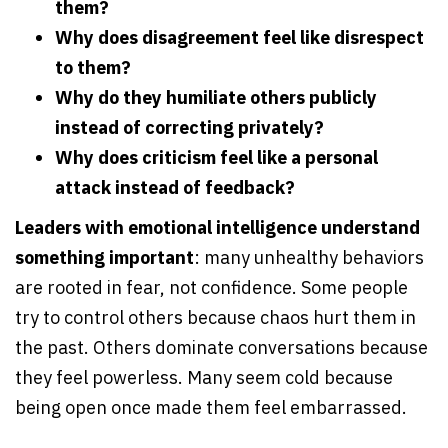
them?
Why does disagreement feel like disrespect
to them?
Why do they humiliate others publicly
instead of correcting privately?
Why does criticism feel like a personal
attack instead of feedback?
Leaders with emotional intelligence understand
something important
: many unhealthy behaviors
are rooted in fear, not confidence. Some people
try to control others because chaos hurt them in
the past. Others dominate conversations because
they feel powerless. Many seem cold because
being open once made them feel embarrassed.