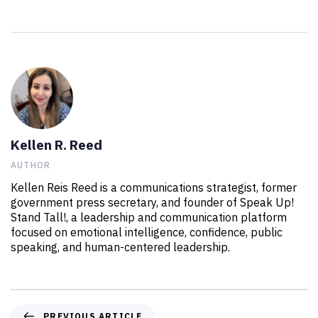
Kellen R. Reed
AUTHOR
Kellen Reis Reed is a communications strategist, former
government press secretary, and founder of Speak Up!
Stand Tall!, a leadership and communication platform
focused on emotional intelligence, confidence, public
speaking, and human-centered leadership.
PREVIOUS ARTICLE