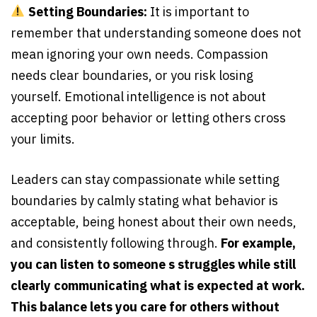
Setting Boundaries:
It is important to
remember that understanding someone does not
mean ignoring your own needs. Compassion
needs clear boundaries, or you risk losing
yourself. Emotional intelligence is not about
accepting poor behavior or letting others cross
your limits.
Leaders can stay compassionate while setting
boundaries by calmly stating what behavior is
acceptable, being honest about their own needs,
and consistently following through.
For example,
you can listen to someone s struggles while still
clearly communicating what is expected at work.
This balance lets you care for others without