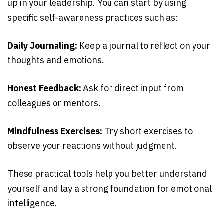
up in your leadership. You can start by using
specific self-awareness practices such as:
Daily Journaling:
Keep a journal to reflect on your
thoughts and emotions.
Honest Feedback:
Ask for direct input from
colleagues or mentors.
Mindfulness Exercises:
Try short exercises to
observe your reactions without judgment.
These practical tools help you better understand
yourself and lay a strong foundation for emotional
intelligence.