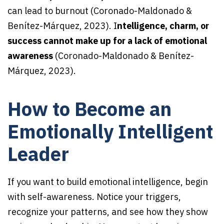
can lead to burnout (Coronado-Maldonado &
Benítez-Márquez, 2023). I
ntelligence, charm, or
success cannot make up for a lack of emotional
awareness
(Coronado-Maldonado & Benítez-
Márquez, 2023).
How to Become an
Emotionally Intelligent
Leader
If you want to build emotional intelligence, begin
with self-awareness. Notice your triggers,
recognize your patterns, and see how they show