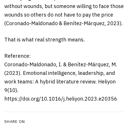
without wounds, but someone willing to face those
wounds so others do not have to pay the price
(Coronado-Maldonado & Benítez-Márquez, 2023).
That is what real strength means.
Reference:
Coronado-Maldonado, I. & Benítez-Márquez, M.
(2023). Emotional intelligence, leadership, and
work teams: A hybrid literature review. Heliyon
9(10).
https://doi.org/10.1016/j.heliyon.2023.e20356
SHARE ON