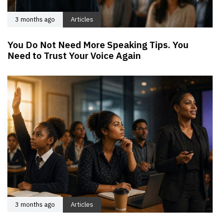
3 months ago
Articles
You Do Not Need More Speaking Tips. You
Need to Trust Your Voice Again
3 months ago
Articles