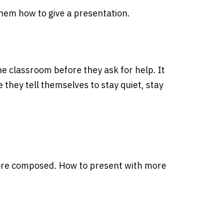
them how to give a presentation.
he classroom before they ask for help. It
they tell themselves to stay quiet, stay
more composed. How to present with more