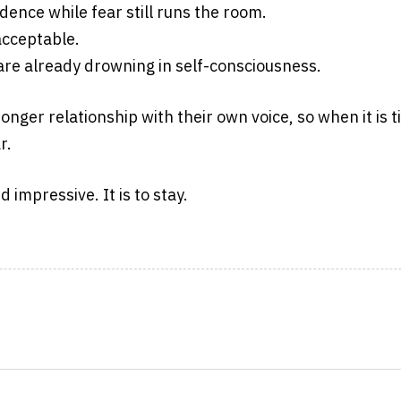
ence while fear still runs the room.
acceptable.
are already drowning in self-consciousness.
ronger relationship with their own voice, so when it is 
r.
 impressive. It is to stay.