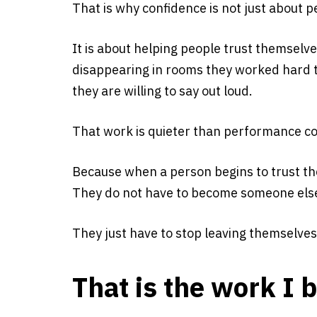
That is why confidence is not just about p
It is about helping people trust themselv
disappearing in rooms they worked hard to
they are willing to say out loud.
That work is quieter than performance coa
Because when a person begins to trust th
They do not have to become someone else 
They just have to stop leaving themselves
That is the work I b