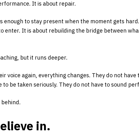
erformance. It is about repair.
es enough to stay present when the moment gets hard. 
 enter. It is about rebuilding the bridge between wha
ching, but it runs deeper.
eir voice again, everything changes. They do not have
to be taken seriously. They do not have to sound perf
 behind.
elieve in.