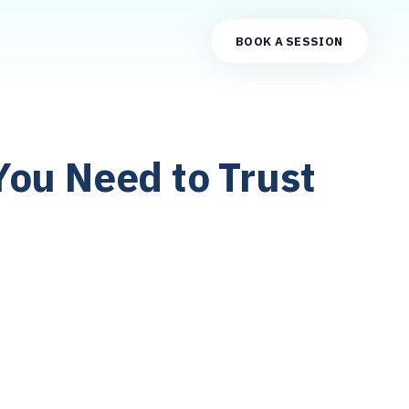
BOOK A SESSION
You Need to Trust