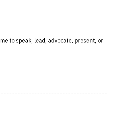
time to speak, lead, advocate, present, or