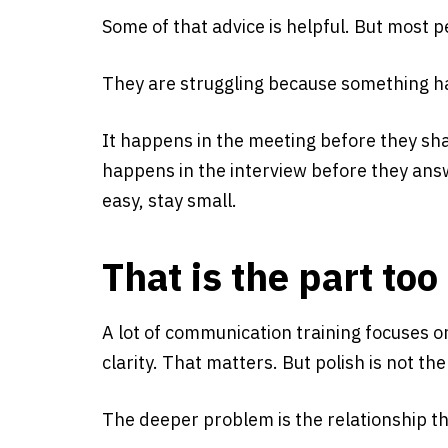
Some of that advice is helpful. But most 
They are struggling because something h
It happens in the meeting before they sha
happens in the interview before they answ
easy, stay small.
That is the part to
A lot of communication training focuses 
clarity. That matters. But polish is not t
The deeper problem is the relationship th