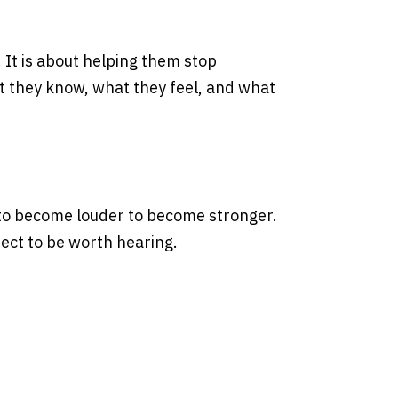
It is about helping them stop
t they know, what they feel, and what
 to become louder to become stronger.
ect to be worth hearing.