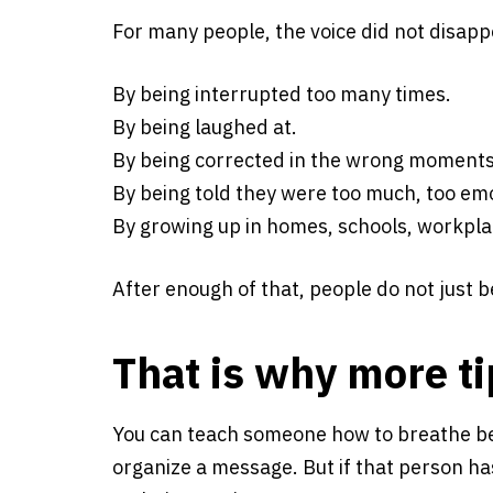
For many people, the voice did not disap
By being interrupted too many times.
By being laughed at.
By being corrected in the wrong moments
By being told they were too much, too emot
By growing up in homes, schools, workplac
After enough of that, people do not just
That is why more ti
You can teach someone how to breathe be
organize a message. But if that person ha