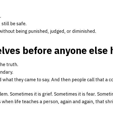
.
still be safe.
without being punished, judged, or diminished.
elves before anyone else 
he truth.
ndary.
d what they came to say. And then people call that a
m. Sometimes it is grief. Sometimes it is fear. Someti
hen life teaches a person, again and again, that shrin