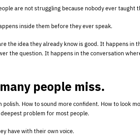
people are not struggling because nobody ever taught 
appens inside them before they ever speak.
re the idea they already know is good. It happens in t
er the question. It happens in the conversation where 
o many people miss.
on polish. How to sound more confident. How to look 
he deepest problem for most people.
ey have with their own voice.