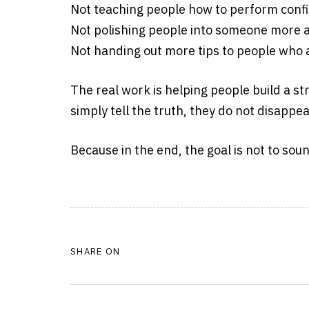
Not teaching people how to perform confid
Not polishing people into someone more 
Not handing out more tips to people who 
The real work is helping people build a st
simply tell the truth, they do not disappea
Because in the end, the goal is not to sound
SHARE ON