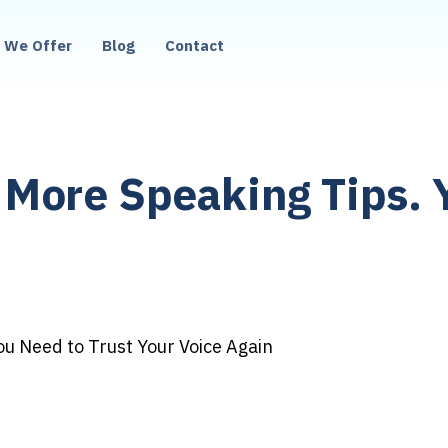
 We Offer
Blog
Contact
More Speaking Tips. 