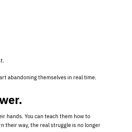
t.
rt abandoning themselves in real time.
swer.
eir hands. You can teach them how to
 their way, the real struggle is no longer