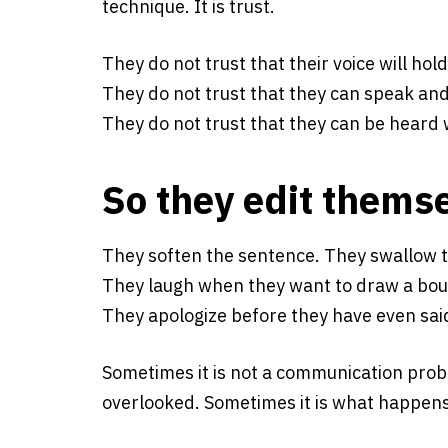
technique. It is trust.
They do not trust that their voice will hold
They do not trust that they can speak and 
They do not trust that they can be heard 
So they edit thems
They soften the sentence. They swallow t
They laugh when they want to draw a bou
They apologize before they have even sai
Sometimes it is not a communication proble
overlooked. Sometimes it is what happens w