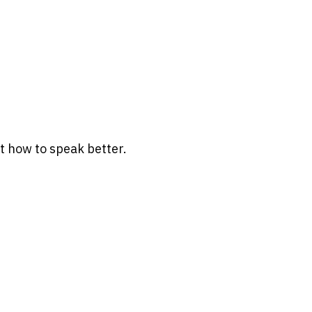
t how to speak better.