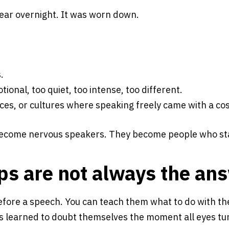
pear overnight. It was worn down.
.
ional, too quiet, too intense, too different.
es, or cultures where speaking freely came with a cos
 become nervous speakers. They become people who sta
ps are not always the an
fore a speech. You can teach them what to do with th
s learned to doubt themselves the moment all eyes turn