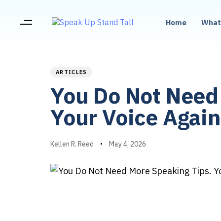
Home
What
PUBLISHED
Author
Published
IN:
on:
ARTICLES
You Do Not Need 
Your Voice Again
Kellen R. Reed
May 4, 2026