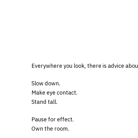
Everywhere you look, there is advice abou
Slow down.
Make eye contact.
Stand tall.
Pause for effect.
Own the room.