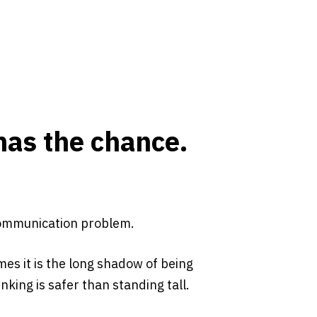
has the chance.
 communication problem.
mes it is the long shadow of being
king is safer than standing tall.